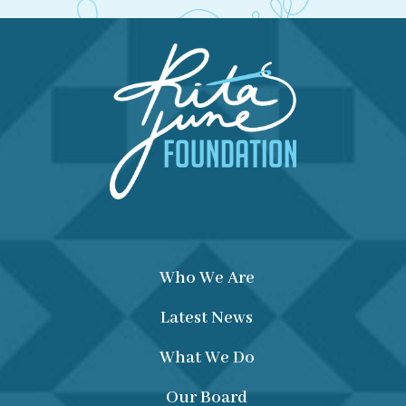
Who We Are
Latest News
What We Do
Our Board