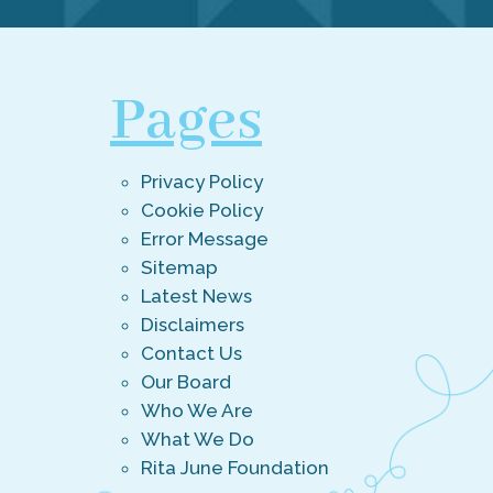
Pages
Privacy Policy
Cookie Policy
Error Message
Sitemap
Latest News
Disclaimers
Contact Us
Our Board
Who We Are
What We Do
Rita June Foundation